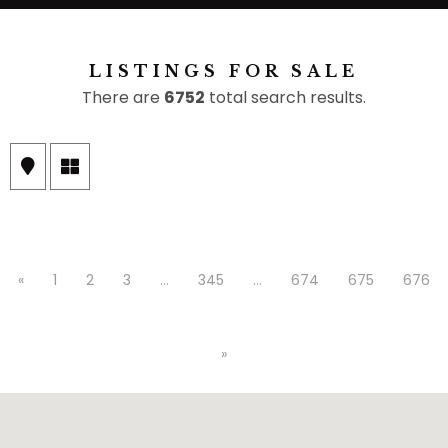
LISTINGS FOR SALE
There are
6752
total search results.
«
1
2
3
…
345
…
674
675
676
»