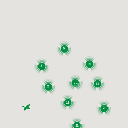
5
39
3
14
105
2
15
2
11