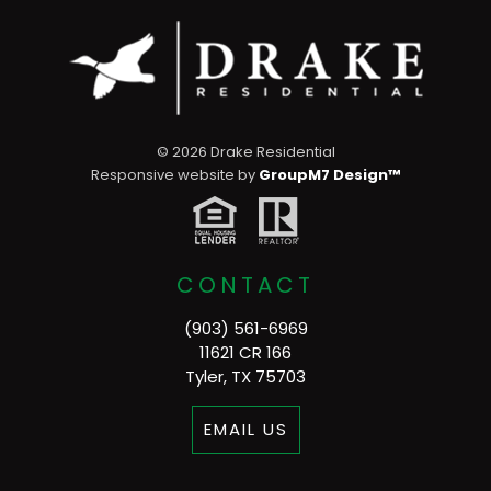
©
2026 Drake Residential
Responsive website by
GroupM7 Design™
CONTACT
(903) 561-6969
11621 CR 166
Tyler, TX 75703
EMAIL US