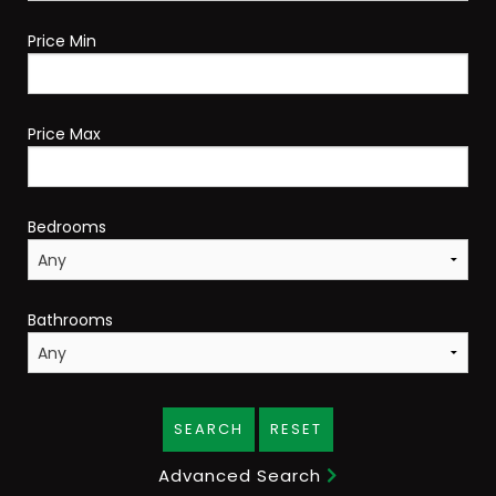
Price Min
Price Max
Bedrooms
Bathrooms
SEARCH
RESET
Advanced Search