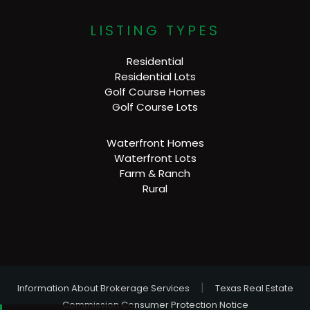
LISTING TYPES
Residential
Residential Lots
Golf Course Homes
Golf Course Lots
Waterfront Homes
Waterfront Lots
Farm & Ranch
Rural
|
Information About Brokerage Services
Texas Real Estate
Commission Consumer Protection Notice