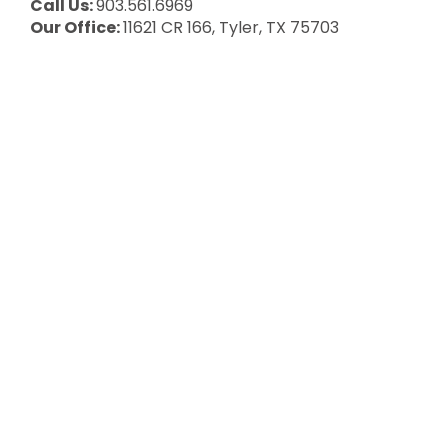
Call Us:
903.561.6969
Our Office:
11621 CR 166, Tyler, TX 75703