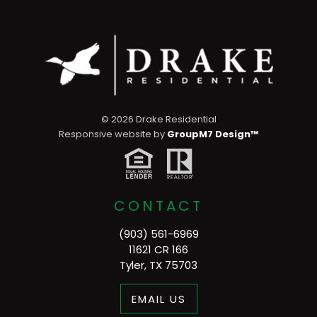
©
2026 Drake Residential
Responsive website by
GroupM7 Design™
CONTACT
(903) 561-6969
11621 CR 166
Tyler, TX 75703
EMAIL US