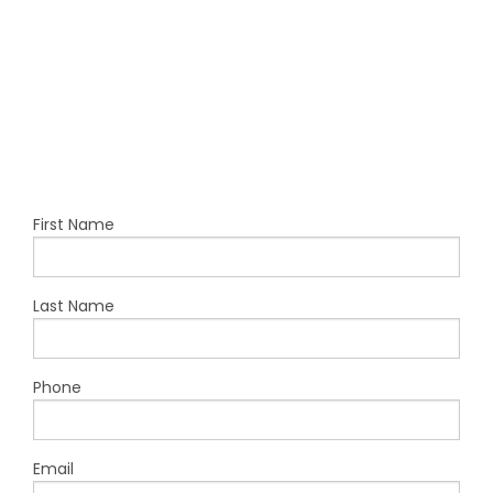
First Name
Last Name
Phone
Email