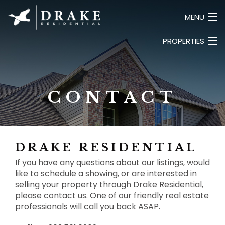
MENU
PROPERTIES
HOME
ABOUT
LUXURY
SEARCH LISTINGS
COMMERCIAL
CONTACT
LAND
CONTACT
BUSINESS
PRIVATE
DRAKE RESIDENTIAL
If you have any questions about our listings, would
like to schedule a showing, or are interested in
selling your property through Drake Residential,
please contact us. One of our friendly real estate
professionals will call you back ASAP.