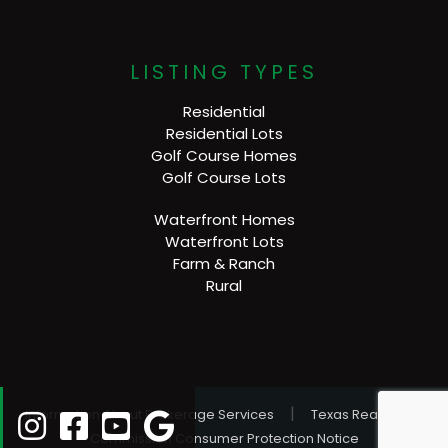
LISTING TYPES
Residential
Residential Lots
Golf Course Homes
Golf Course Lots
Waterfront Homes
Waterfront Lots
Farm & Ranch
Rural
|
Information About Brokerage Services
Texas Real Estate
Commission Consumer Protection Notice