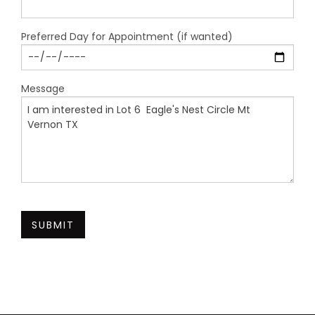
Preferred Day for Appointment (if wanted)
Message
SUBMIT