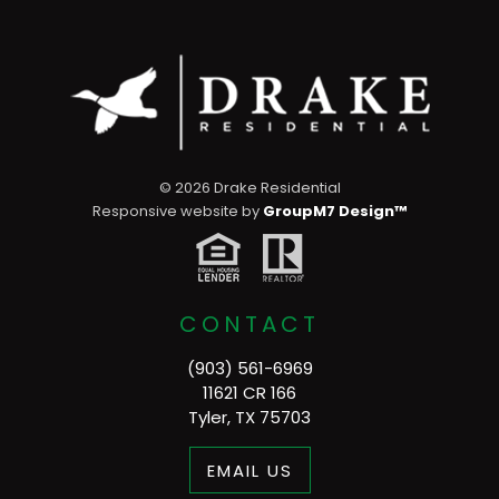
©
2026 Drake Residential
Responsive website by
GroupM7 Design™
CONTACT
(903) 561-6969
11621 CR 166
Tyler, TX 75703
EMAIL US