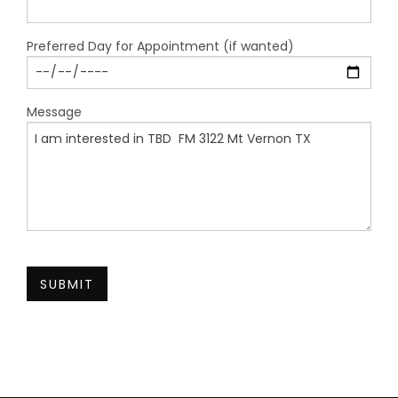
Preferred Day for Appointment (if wanted)
Message
SUBMIT