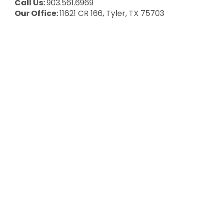
Call Us:
903.561.6969
Our Office:
11621 CR 166, Tyler, TX 75703