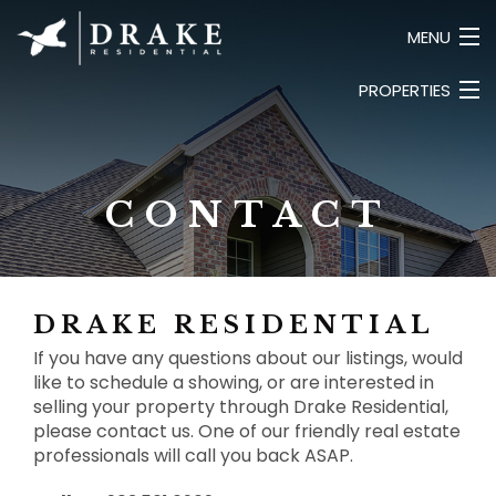
MENU
PROPERTIES
HOME
ABOUT
LUXURY
SEARCH LISTINGS
COMMERCIAL
CONTACT
LAND
CONTACT
BUSINESS
PRIVATE
DRAKE RESIDENTIAL
If you have any questions about our listings, would
like to schedule a showing, or are interested in
selling your property through Drake Residential,
please contact us. One of our friendly real estate
professionals will call you back ASAP.