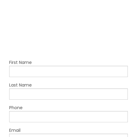
First Name
Last Name
Phone
Email