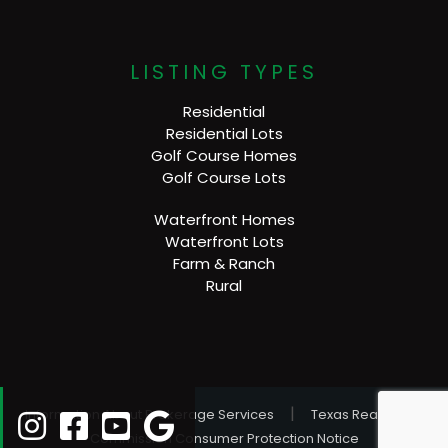
LISTING TYPES
Residential
Residential Lots
Golf Course Homes
Golf Course Lots
Waterfront Homes
Waterfront Lots
Farm & Ranch
Rural
|
Information About Brokerage Services
Texas Real Estate
Commission Consumer Protection Notice