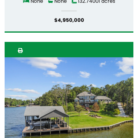
None
None
132.74001 acres
$4,950,000