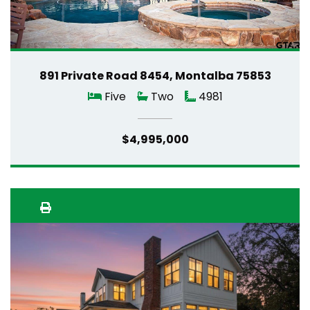
891 Private Road 8454, Montalba 75853
Five
Two
4981
$4,995,000