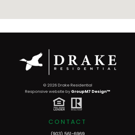
©
2026 Drake Residential
Responsive website by
GroupM7 Design™
CONTACT
(903) 561-6969