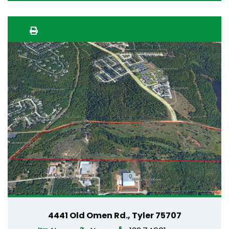
4441 Old Omen Rd., Tyler 75707