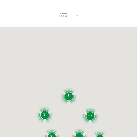
675
»
3
3
57
2