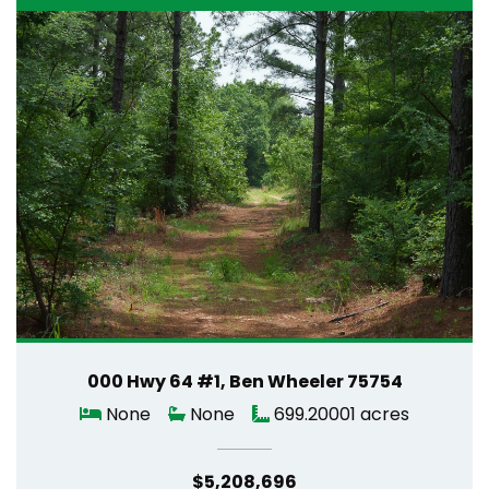
000 Hwy 64 #1, Ben Wheeler 75754
None
None
699.20001 acres
$5,208,696