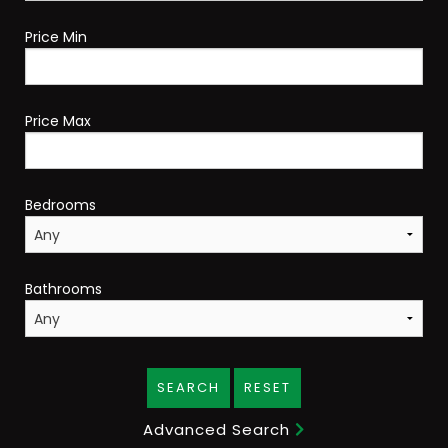
Price Min
Price Max
Bedrooms
Bathrooms
SEARCH
RESET
Advanced Search