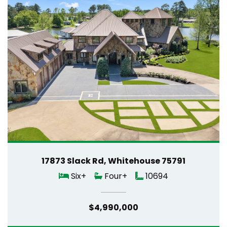
17873 Slack Rd, Whitehouse 75791
Six+
Four+
10694
$4,990,000