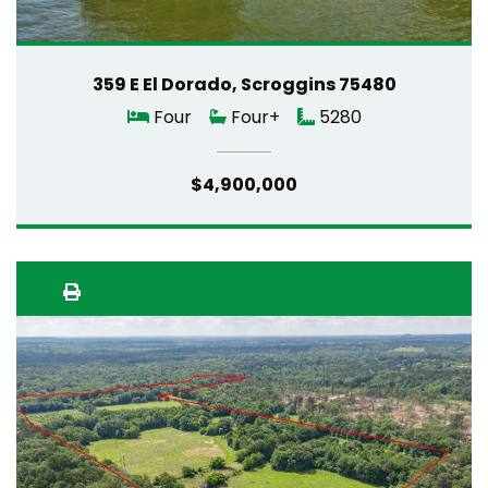
359 E El Dorado, Scroggins 75480
Four
Four+
5280
$4,900,000