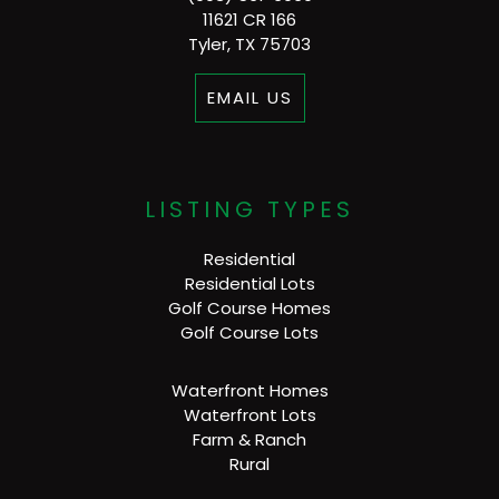
11621 CR 166
Tyler, TX 75703
EMAIL US
LISTING TYPES
Residential
Residential Lots
Golf Course Homes
Golf Course Lots
Waterfront Homes
Waterfront Lots
Farm & Ranch
Rural