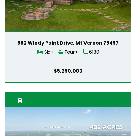
582 Windy Point Drive, Mt Vernon 75457
Six+
Four+
6130
$5,250,000