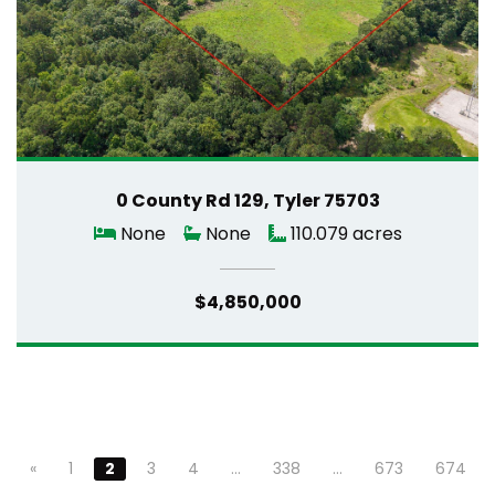
0 County Rd 129, Tyler 75703
None
None
110.079 acres
$4,850,000
«
1
2
3
4
…
338
…
673
674