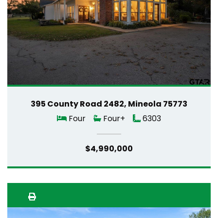
395 County Road 2482, Mineola 75773
Four
Four+
6303
$4,990,000