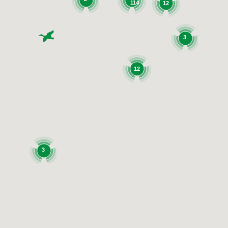
114
12
3
12
3