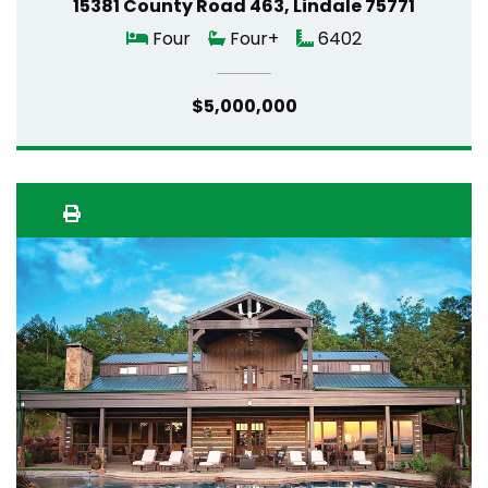
15381 County Road 463, Lindale 75771
Four
Four+
6402
$5,000,000