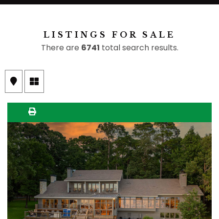
LISTINGS FOR SALE
There are
6741
total search results.