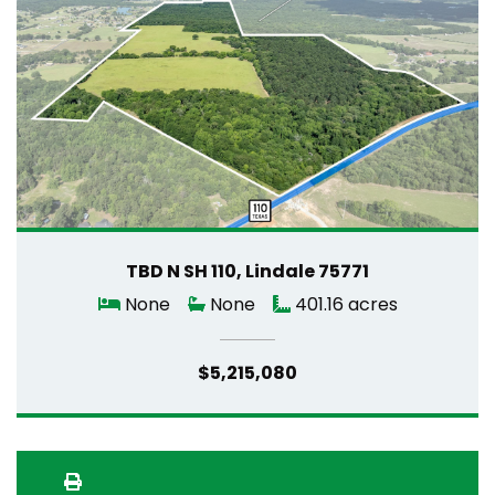
TBD N SH 110, Lindale 75771
None
None
401.16 acres
$5,215,080