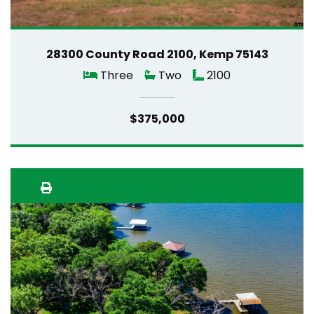
28300 County Road 2100, Kemp 75143
Three
Two
2100
$375,000