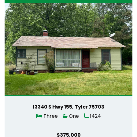
13340 S Hwy 155, Tyler 75703
Three
One
1424
$375,000