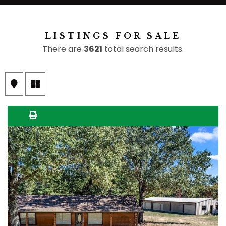
LISTINGS FOR SALE
There are
3621
total search results.