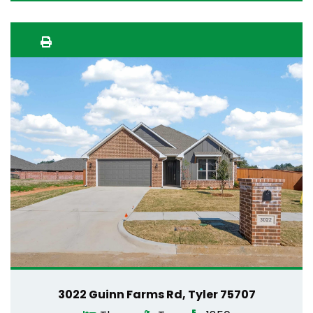
3022 Guinn Farms Rd, Tyler 75707