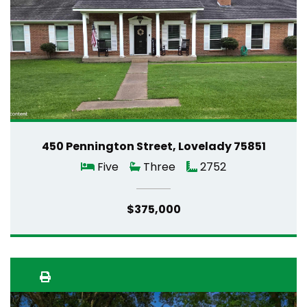
450 Pennington Street, Lovelady 75851
Five
Three
2752
$375,000