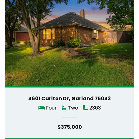
4601 Carlton Dr, Garland 75043
Four
Two
2363
$375,000