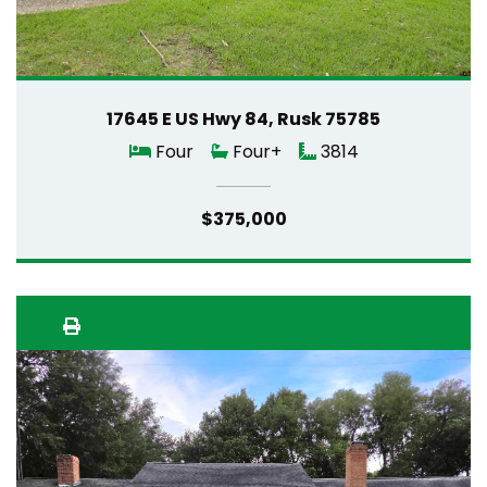
17645 E US Hwy 84, Rusk 75785
Four
Four+
3814
$375,000