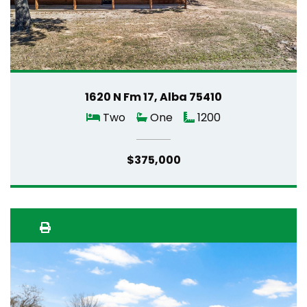
1620 N Fm 17, Alba 75410
Two
One
1200
$375,000