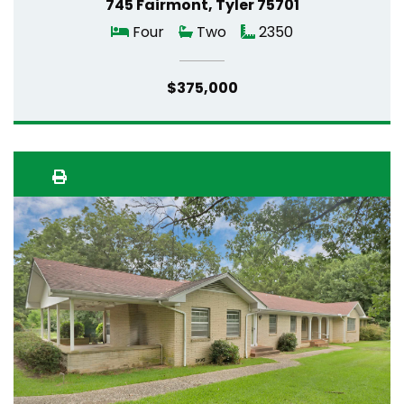
745 Fairmont, Tyler 75701
Four
Two
2350
$375,000