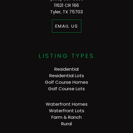
11621 CR 166
Tyler, TX 75703
EMAIL US
LISTING TYPES
Residential
Residential Lots
Golf Course Homes
Golf Course Lots
Waterfront Homes
Waterfront Lots
Farm & Ranch
Rural