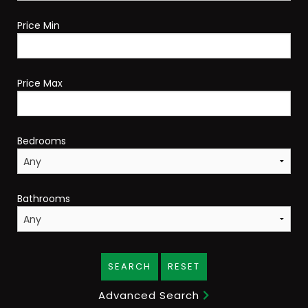
Price Min
Price Max
Bedrooms
Bathrooms
SEARCH
RESET
Advanced Search