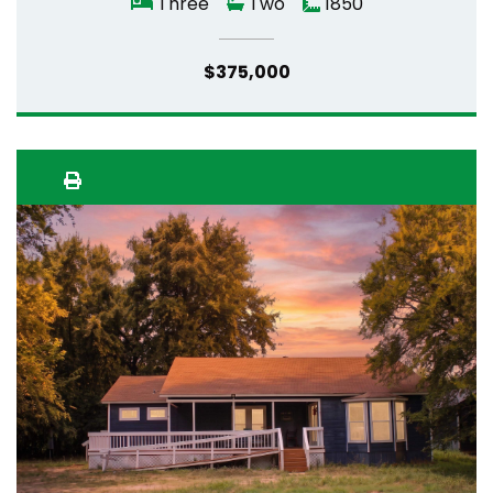
Three
Two
1850
$375,000