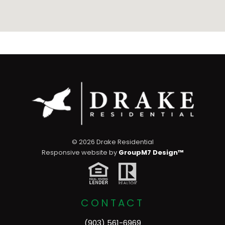
©
2026 Drake Residential
Responsive website by
GroupM7 Design™
CONTACT
(903) 561-6969