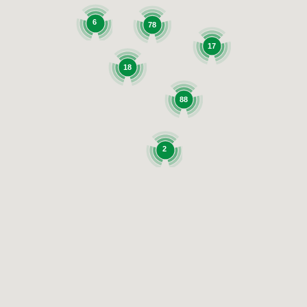
6
78
17
18
88
2