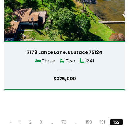
7179 Lance Lane, Eustace 75124
Three
Two
1341
$375,000
«
1
2
3
…
76
…
150
151
152