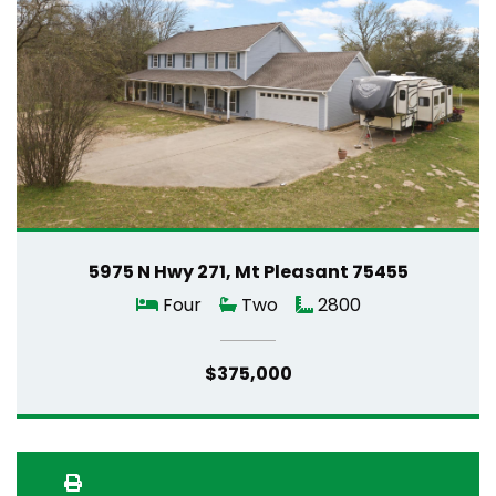
5975 N Hwy 271, Mt Pleasant 75455
Four
Two
2800
$375,000