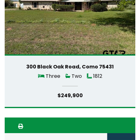
300 Black Oak Road, Como 75431
Three
Two
1812
$249,900