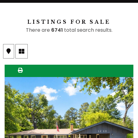
LISTINGS FOR SALE
There are
6741
total search results.