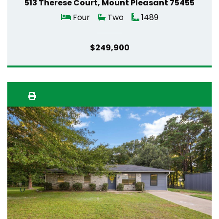
513 Therese Court, Mount Pleasant 75455
Four
Two
1489
$249,900