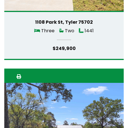
1108 Park St, Tyler 75702
Three
Two
1441
$249,900