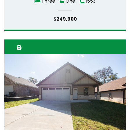
Three
One
1553
$249,900