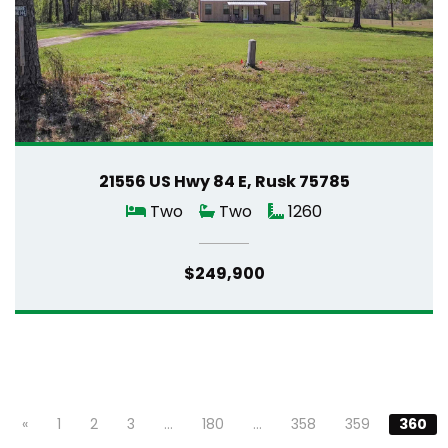
21556 US Hwy 84 E, Rusk 75785
Two
Two
1260
$249,900
«
1
2
3
…
180
…
358
359
360