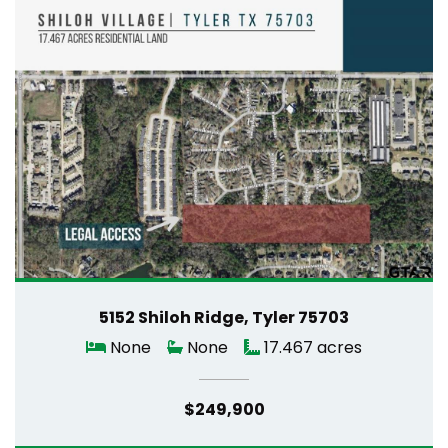
5152 Shiloh Ridge, Tyler 75703
None
None
17.467 acres
$249,900