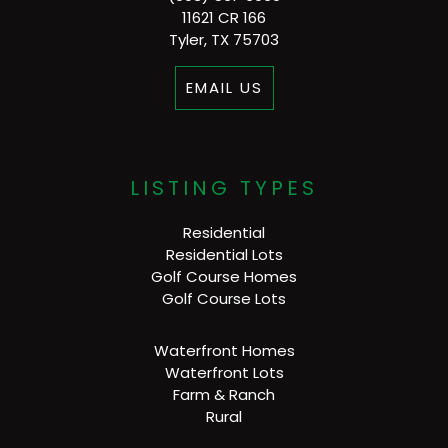
11621 CR 166
Tyler, TX 75703
EMAIL US
LISTING TYPES
Residential
Residential Lots
Golf Course Homes
Golf Course Lots
Waterfront Homes
Waterfront Lots
Farm & Ranch
Rural