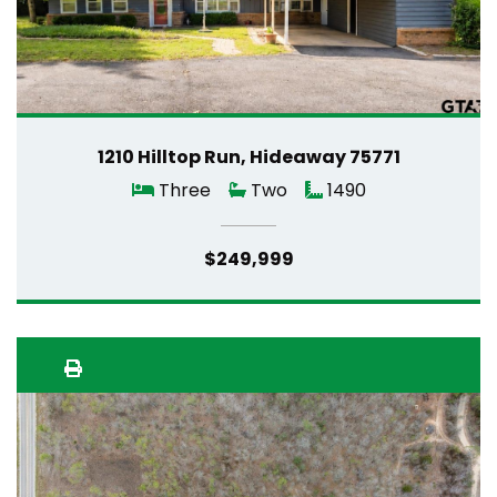
1210 Hilltop Run, Hideaway 75771
Three
Two
1490
$249,999