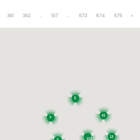
361
362
…
517
…
673
674
675
»
5
41
3
12
112
2