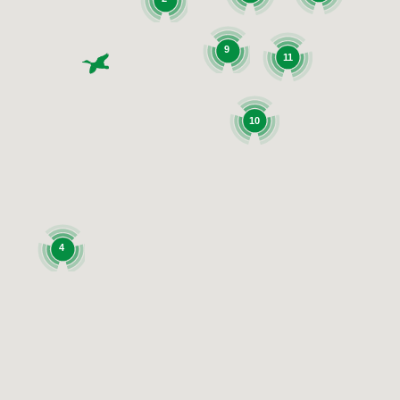
9
11
10
4