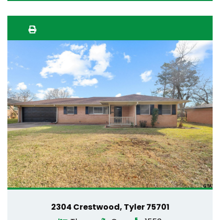
2304 Crestwood, Tyler 75701