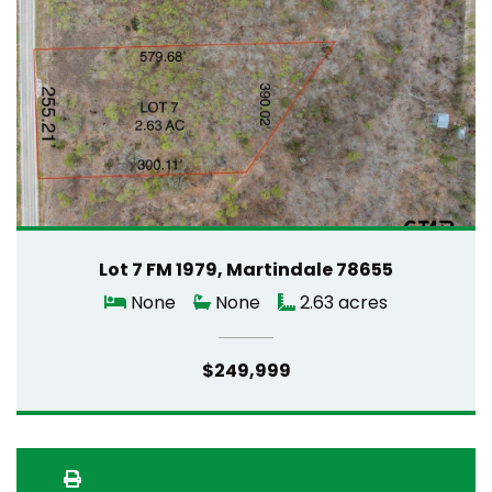
Lot 7 FM 1979, Martindale 78655
None
None
2.63 acres
$249,999