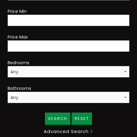
Price Min
Price Max
Bedrooms
Bathrooms
SEARCH
RESET
Advanced Search