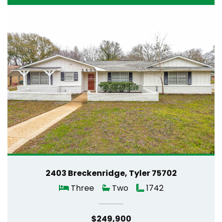
2403 Breckenridge, Tyler 75702
Three
Two
1742
$249,900