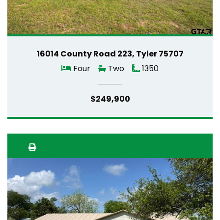
16014 County Road 223, Tyler 75707
Four
Two
1350
$249,900