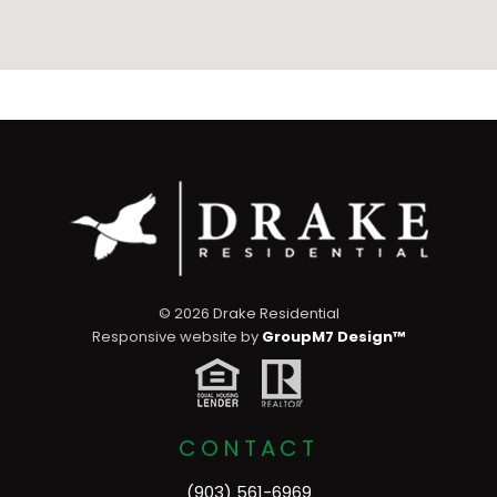
©
2026 Drake Residential
Responsive website by
GroupM7 Design™
CONTACT
(903) 561-6969